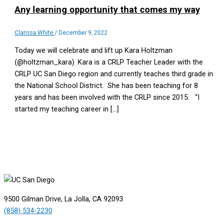
Any learning opportunity that comes my way
Clarissa White
/
December 9, 2022
Today we will celebrate and lift up Kara Holtzman
(@holtzman_kara). Kara is a CRLP Teacher Leader with the
CRLP UC San Diego region and currently teaches third grade in
the National School District. She has been teaching for 8
years and has been involved with the CRLP since 2015. “I
started my teaching career in […]
9500 Gilman Drive, La Jolla, CA 92093
(858) 534-2230